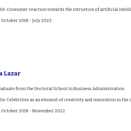
itle: Consumer reaction towards the intrustion of artificial intell
:
October 2018 - July 2022
a Lazar
raduate from the Doctoral School in Business Administration
tle: C
elebrities as an element of creativity and innovation in t
: October 2018 -
November
2022