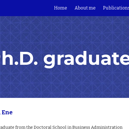
Home
About me
Publication
ip to main content
Skip to navigat
h.D. graduat
a Ene
r
aduate from
the Doctoral School in Business Administration