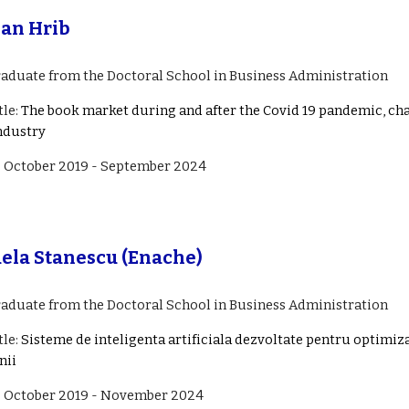
an Hrib
raduate from the Doctoral School in Business Administration
tle:
The book market during and after the Covid 19 pandemic, cha
ndustry
: October 201
9
-
September
202
4
ela Stanescu (Enache)
raduate from the Doctoral School in Business Administration
tle:
Sisteme de inteligenta artificiala dezvoltate pentru optimi
nii
: October 201
9
- November 202
4