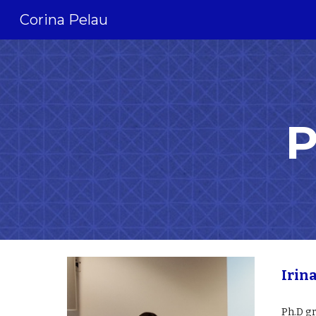
Corina Pelau
Sk
P
Irin
Ph.D g