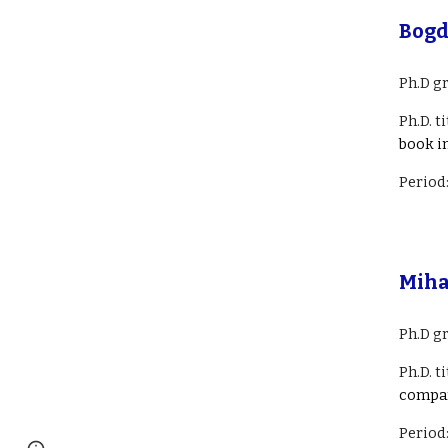
Bogd
Ph.D g
Ph.D. ti
book i
Period
Miha
Ph.D g
Ph.D. ti
compa
Period