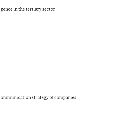
igence in the tertiary sector
he communication strategy of companies