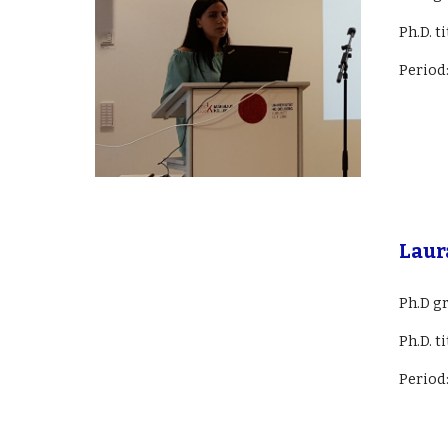
Ph.D. t
Period
Laur
Ph.D g
Ph.D. ti
Period