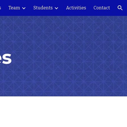
s
Team
Students
Activities
Contact
ion
es