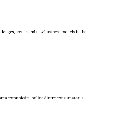
llenges, trends and new business models in the
zarea comunicării online dintre consumatori si