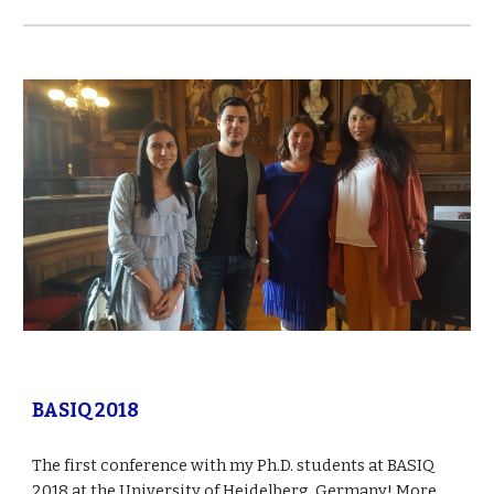
BASIQ 2018
The first conference with my Ph.D. students at BASIQ 
2018 at the University of Heidelberg, Germany! More 