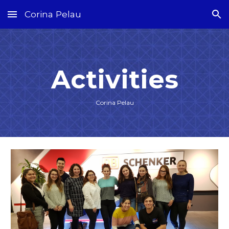
Corina Pelau
Skip to main content
Skip to navigation
Activities
Corina Pelau