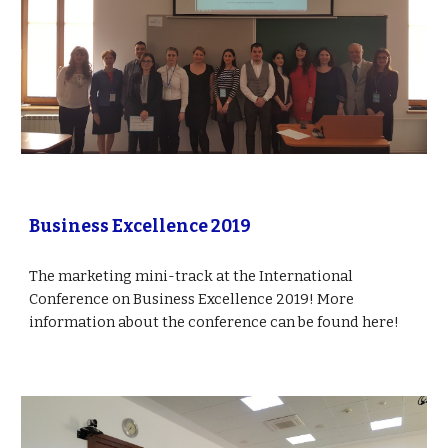
Business Excellence 2019
The marketing mini-track at the International 
Conference on Business Excellence 2019! More 
information about the conference can be found here!