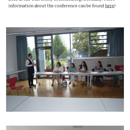
information about the conference can be found 
here
!