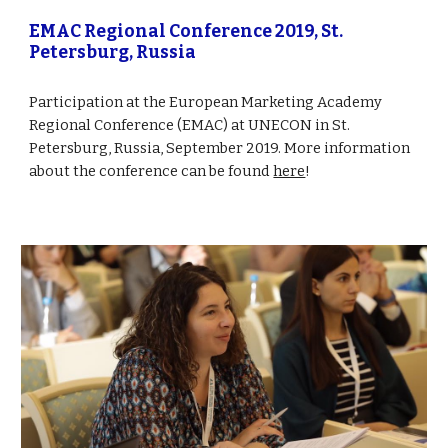
EMAC Regional Conference 2019, St. 
Petersburg, Russia
Participation at the European Marketing Academy 
Regional Conference (EMAC) at UNECON in St. 
Petersburg, Russia, September 2019. More information 
about the conference can be found 
here
!