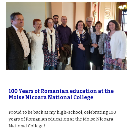
100 Years of Romanian education at the 
Moise Nicoara National College 
Proud to be back at my high-school, celebrating 100 
years of Romanian education at the Moise Nicoara 
National College!