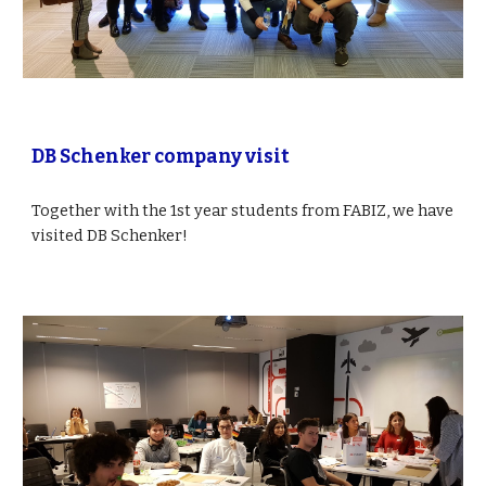
DB Schenker company visit
Together with the 1st year students from FABIZ, we have 
visited DB Schenker! 